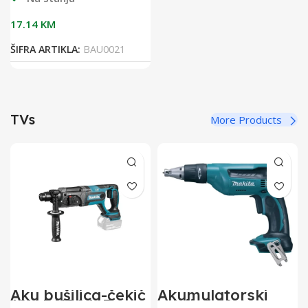
17.14
KM
ŠIFRA ARTIKLA:
BAU0021
TVs
More Products
Aku bušilica-čekić
Akumulatorski
18V DHR241Z
odvijač 18V