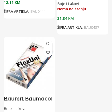
25kg bijelo
12.11
KM
Boje i Lakovi
flex.ljepilo za
keramiku
Nema na stanju
ŠIFRA ARTIKLA:
BAU0444
31.84
KM
ŠIFRA ARTIKLA:
BAU0437
Baumit Baumacol
FlexUni 25/1
flexibilno ljepilo
Boje i Lakovi
za keramiku