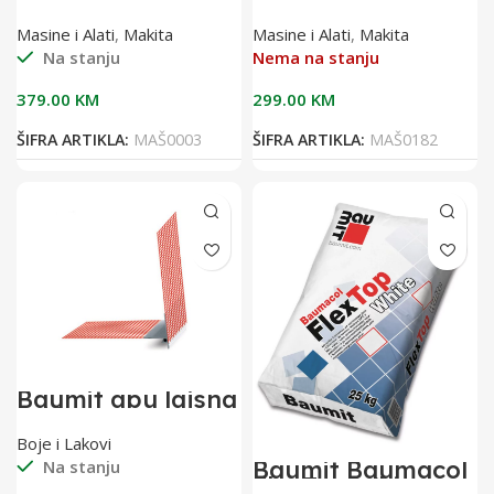
18V DHR241Z
odvijač 18V
DFS451Z
Masine i Alati
,
Makita
Masine i Alati
,
Makita
Na stanju
Nema na stanju
379.00
KM
299.00
KM
ŠIFRA ARTIKLA:
MAŠ0003
ŠIFRA ARTIKLA:
MAŠ0182
Baumit apu lajsna
2,40 m sa
mrežicom(pak 25
Boje i Lakovi
kom)
Baumit Baumacol
Na stanju
FlexTop White