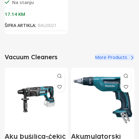
Na stanju
17.14
KM
ŠIFRA ARTIKLA:
BAU0021
Vacuum Cleaners
More Products
Aku bušilica-čekić
Akumulatorski