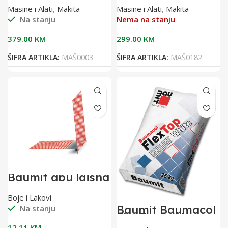
DFS451Z
Masine i Alati
,
Makita
Masine i Alati
,
Makita
Na stanju
Nema na stanju
379.00
KM
299.00
KM
ŠIFRA ARTIKLA:
MAŠ0003
ŠIFRA ARTIKLA:
MAŠ0182
Baumit apu lajsna
2,40 m sa
mrežicom(pak 25
Boje i Lakovi
kom)
Baumit Baumacol
Na stanju
FlexTop White
25kg bijelo
12.11
KM