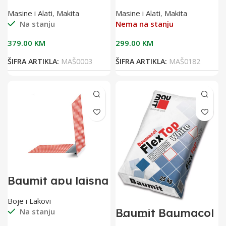
18V DHR241Z
odvijač 18V
DFS451Z
Masine i Alati
,
Makita
Masine i Alati
,
Makita
Na stanju
Nema na stanju
379.00
KM
299.00
KM
ŠIFRA ARTIKLA:
MAŠ0003
ŠIFRA ARTIKLA:
MAŠ0182
Baumit apu lajsna
2,40 m sa
mrežicom(pak 25
Boje i Lakovi
kom)
Baumit Baumacol
Na stanju
FlexTop White