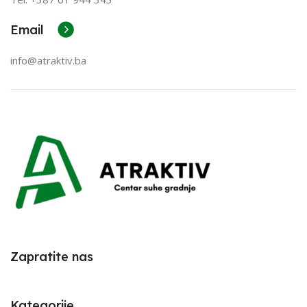
Email
info@atraktiv.ba
Zapratite nas
Kategorije