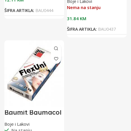
Boje i Lakovi
flex.ljepilo za
keramiku
Nema na stanju
ŠIFRA ARTIKLA:
BAU0444
31.84
KM
ŠIFRA ARTIKLA:
BAU0437
Baumit Baumacol
FlexUni 25/1
flexibilno ljepilo
Boje i Lakovi
za keramiku
Na stanju