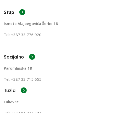
A client that's unhappy for a reason is a problem, a
client that's unhappy though he or her can't quite put a
Stup
finger on it is worse. Chances are there wasn't
collaboration, communication, and checkpoints, there
Ismeta Alajbegovića Šerbe 18
wasn't a process agreed upon or specified with the
granularity required. It's content strategy gone awry
Tel: +387 33 776 920
right from the start. If that's what you think how bout
the other way around? How can you evaluate content
without design? No typography, no colors, no layout,
no styles, all those things that convey the important
Socijalno
signals that go beyond the mere textual, hierarchies of
Paromlinska 18
information, weight, emphasis, oblique stresses,
priorities, all those subtle cues that also have visual
Tel: +387 33 715 655
and emotional appeal to the reader.
Tuzla
Lukavac
Tel: +387
61 944 343