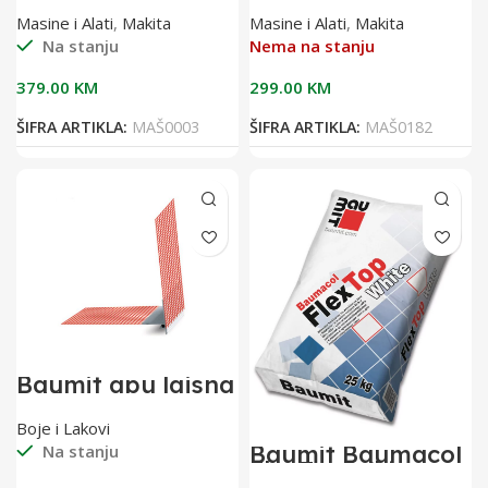
DFS451Z
Masine i Alati
,
Makita
Masine i Alati
,
Makita
Na stanju
Nema na stanju
379.00
KM
299.00
KM
ŠIFRA ARTIKLA:
MAŠ0003
ŠIFRA ARTIKLA:
MAŠ0182
Baumit apu lajsna
2,40 m sa
mrežicom(pak 25
Boje i Lakovi
kom)
Baumit Baumacol
Na stanju
FlexTop White
25kg bijelo