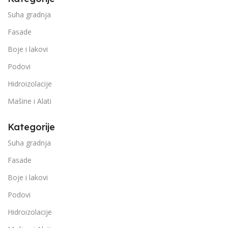
Suha gradnja
Fasade
Boje i lakovi
Podovi
Hidroizolacije
Mašine i Alati
Kategorije
Suha gradnja
Fasade
Boje i lakovi
Podovi
Hidroizolacije