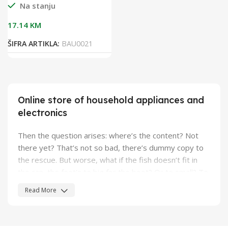
Na stanju
17.14
KM
ŠIFRA ARTIKLA:
BAU0021
Online store of household appliances and
electronics
Then the question arises: where’s the content? Not
there yet? That’s not so bad, there’s dummy copy to
the rescue. But worse, what if the fish doesn’t fit in
the can, the foot’s to big for the boot? Or to small? To
short sentences, to many headings, images too large
Read More
for the proposed design, or too small, or they fit in but
it looks iffy for reasons.