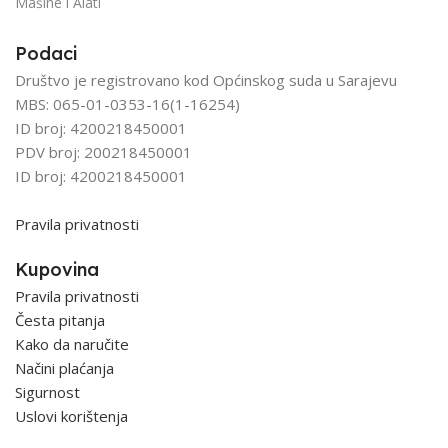
Mašine i Alati
Podaci
Društvo je registrovano kod Općinskog suda u Sarajevu
MBS: 065-01-0353-16(1-16254)
ID broj: 4200218450001
PDV broj: 200218450001
ID broj: 4200218450001
Pravila privatnosti
Kupovina
Pravila privatnosti
Česta pitanja
Kako da naručite
Načini plaćanja
Sigurnost
Uslovi korištenja