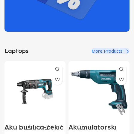
Laptops
More Products
Aku bušilica-čekić
Akumulatorski
18V DHR241Z
odvijač 18V