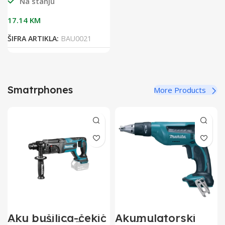
Na stanju
17.14
KM
ŠIFRA ARTIKLA:
BAU0021
Smatrphones
More Products
Aku bušilica-čekić
Akumulatorski