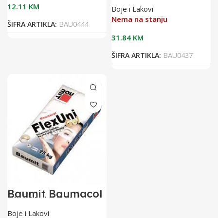
25kg bijelo
12.11
KM
Boje i Lakovi
flex.ljepilo za
keramiku
Nema na stanju
ŠIFRA ARTIKLA:
BAU0444
31.84
KM
ŠIFRA ARTIKLA:
BAU0437
Baumit Baumacol
FlexUni 25/1
flexibilno ljepilo
Boje i Lakovi
za keramiku