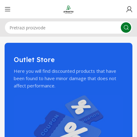
Outlet Store
Here you will find discounted products that have
been found to have minor damage that does not
affect performance.