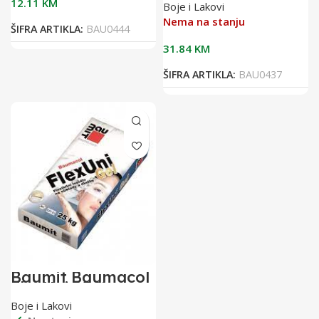
12.11
KM
Boje i Lakovi
flex.ljepilo za
keramiku
Nema na stanju
ŠIFRA ARTIKLA:
BAU0444
31.84
KM
ŠIFRA ARTIKLA:
BAU0437
Baumit Baumacol
FlexUni 25/1
flexibilno ljepilo
Boje i Lakovi
za keramiku